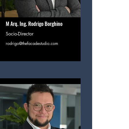
M Arq. Ing. Rodrigo Borghino
Socio-Director
rodrigo@thefacadestudio.com