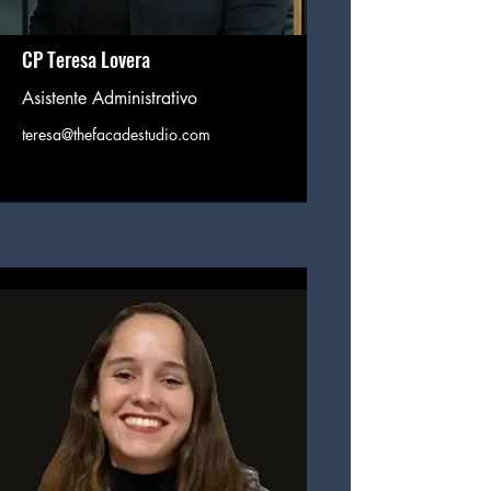
CP Teresa Lovera
Asistente Administrativo
teresa@thefacadestudio.com