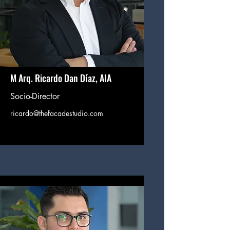
M Arq. Ricardo Dan Díaz, AIA
Socio-Director
ricardo@thefacadestudio.com