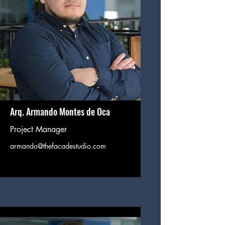
Arq. Armando Montes de Oca
Project Manager
armando@thefacadestudio.com