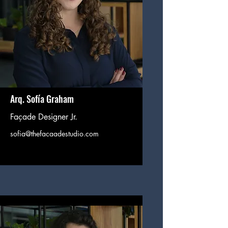
Arq. Sofía Graham
Façade Designer Jr.
sofia@thefacaadestudio.com