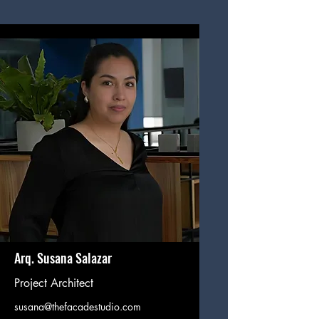
Arq. Susana Salazar
Project Architect
susana@thefacadestudio.com