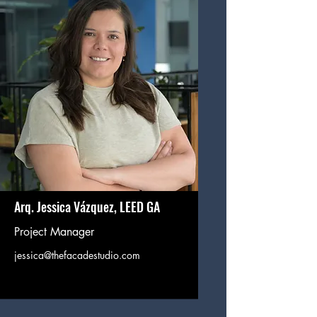
Arq. Jessica Vázquez, LEED GA
Project Manager
jessica@thefacadestudio.com