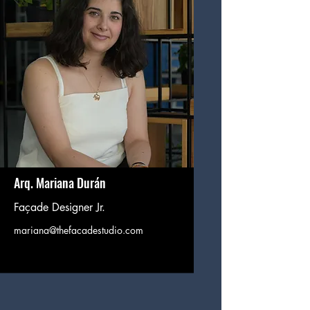
Arq. Mariana Durán
Façade Designer Jr.
mariana@thefacadestudio.com