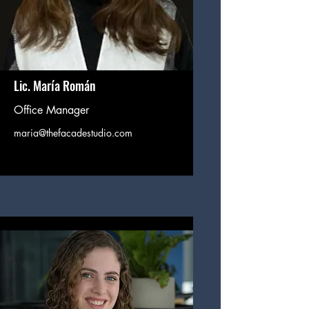
Lic. María Román
Office Manager
maria@thefacadestudio.com