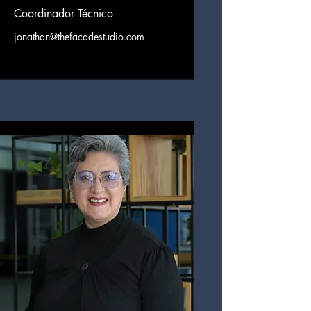
Coordinador Técnico
jonathan@thefacadestudio.com