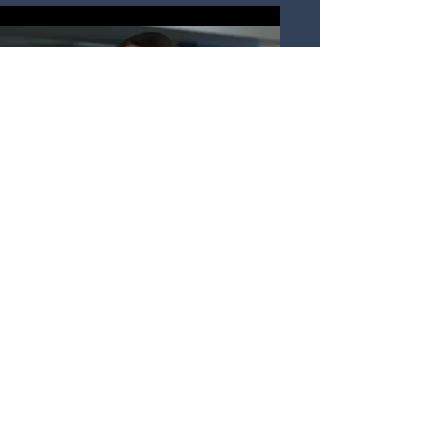
Arq. Alma Fernández
Façade Designer Jr.
alma@thefacadestudio.com