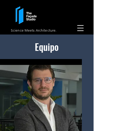
Science Meets Architecture.
Equipo