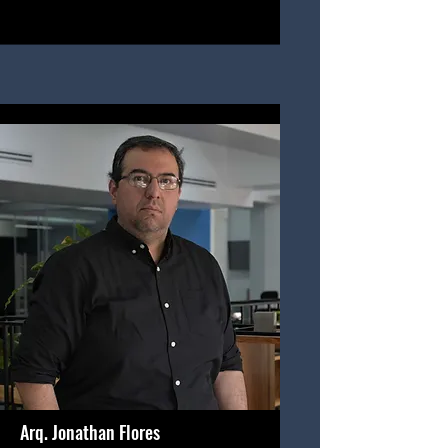
Arq. Jonathan Flores